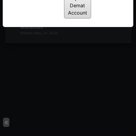
Demat
Posted: July 3, 2025
Account
Simple Method to Identify Options Trend &
Momentum
Posted: May 24, 2025
1 Simple Yet Powerful Momentum Investing
Strategy
Posted: May 2, 2025
Unlock the Power of Momentum With Momentify
Posted: May 2, 2025
Master Momentum Investing & Trading – A
Complete Guide
Posted: May 2, 2025
Momentum Investing Part 3 : Backtesting,
Momentum Portfolio & Trading
Posted: May 25, 2024