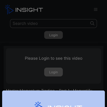
Login
Please Login to see this video
Login
Master Momentum Trading – Part 1 : Momentify
Your Portfolio