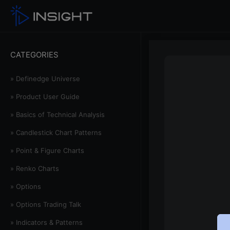
CATEGORIES
» Definedge Universe
» Product User Guide
» Basics of Technical Analysis
» Candlestick Chart Patterns
» Point & Figure Charts
» Renko Charts
» Options
» Options Trading Talk
» Indicators & Patterns