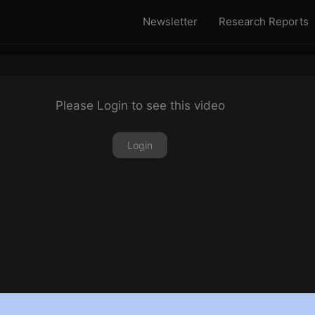
Newsletter
Research Reports
Please Login to see this video
Login