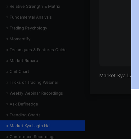
» Relative Strength & Matrix
» Fundamental Analysis
» Trading Psychology
» Momentify
» Techniques & Features Guide
» Market Rubaru
» Chit Chart
Market Kya Lagta
» Tricks of Trading Webinar
» Weekly Webinar Recordings
» Ask Definedge
» Trending Charts
» Market Kya Lagta Hai
» Conference Recordings