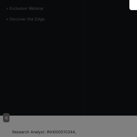
» Exclusive Webinar
» Discover the Edge
Research Analyst: INH000010344,