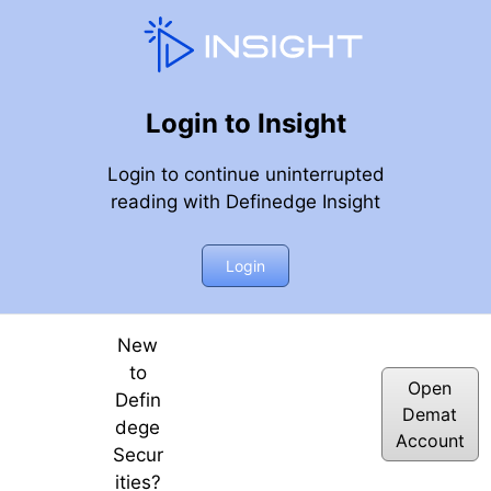
Login to Insight
Login to continue uninterrupted
reading with Definedge Insight
 hai | April 3rd Week | 2026 | Definedge
Login
New
to
Open
Defin
Demat
dege
Account
Secur
ities?