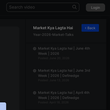
Login
Market Kya Lagta Hai
Back
Year-2026-Market-Talks
Market Kya Lagta hai | June 4th
Week | 2026
Posted: June 20, 2026
Market Kya Lagta hai | June 3rd
Week | 2026 | Definedge
Posted: June 13, 2026
Market Kya Lagta hai | April 4th
Week | 2026 | Definedge
Posted: April 18, 2026