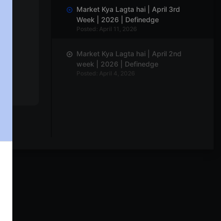
Market Kya Lagta hai | April 3rd
Week | 2026 | Definedge
Posted: April 11, 2026
Market Kya Lagta hai | April 2nd
week | 2026 | Definedge
Posted: April 4, 2026