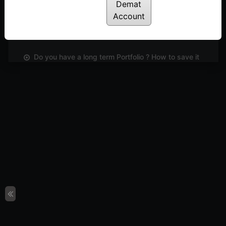
Demat
Did you know, you can now trade directly from
Account
OPSTRA ? Market Rubaru
Posted: June 2, 2023
Do you have a long term Portfolio ? How to save it
from disaster! | #Marketरुबरु | Shiva Galrani
Posted: May 27, 2023
Learn an easy and effective way to short list
stocks based on Open interest | Dinesh Nagpal
Posted: May 21, 2023
ARE WE NEAR THE TOP ? No one knows but
charts will indicate if there is a reversal ! |
#Marketरुबरु
Posted: May 13, 2023
The Laid-Back Investing Strategy Using RSI
Posted: May 5, 2023