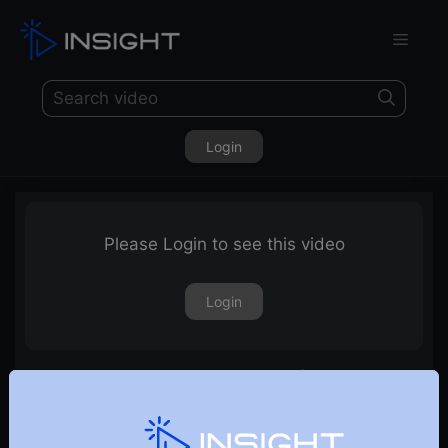
Login
Please Login to see this video
Login
A very interesting pattern on Renko | E14