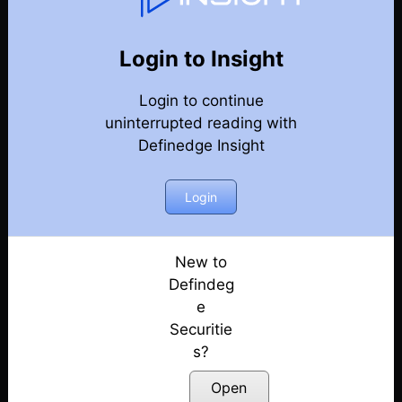
Market Rubaru
Back
Market Rubaru Episodes
Login to Insight
Do not hit shots from the shoulder or toe of the
Login to continue
bat!! They will get mistimed ! | Market Rubaru
Posted: July 29, 2023
uninterrupted reading with
Definedge Insight
Keep it Simple! Learn a simple swing trading
technique | Amit Seth | Market Rubaru
Login
Posted: July 1, 2023
Learn to trade your existing holdings based on
long term demand / supply levels | Market Rubaru
New to
Posted: June 23, 2023
Defindeg
e
Stock Market में consistently successful होने के
Securitie
tricks | Learn from a successful trader Vithal
s?
Shinde
Posted: June 12, 2023
Open