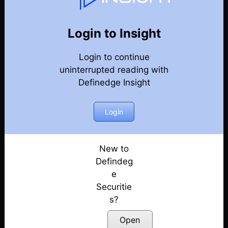
Conference Recordings
Back
DECMA 2022
Login to Insight
DECMA 2022 – Praantik Panigrahi
Posted: February 10, 2023
Login to continue
uninterrupted reading with
DECMA 2022 – Prashant Shah
Definedge Insight
Posted: February 10, 2023
Login
DECMA 2022 – Abhijit Phatak & Raghunath Reddy
Posted: February 10, 2023
New to
DECMA 2022 – Haresh Nagpal
Defindeg
Posted: February 10, 2023
e
DECMA 2022 – Jay Vora
Securitie
Posted: February 10, 2023
s?
Open
DECMA 2022 – Pradeep Singla