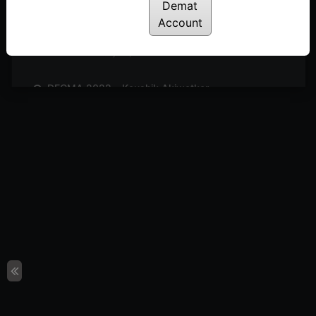
Posted: February 10, 2023
Demat
Account
DECMA 2022 – D Prasad
Posted: February 10, 2023
DECMA 2022 – Kaushik Akiwatkar
Posted: February 10, 2023
DECMA 2022 – Biren Patel
Posted: February 10, 2023
DECMA 2022 – Pathik Patel
Posted: February 10, 2023
DECMA 2022 – Dr. Navin Sood
Posted: February 10, 2023
DECMA 2022 – Rakesh Pujara
Posted: February 10, 2023