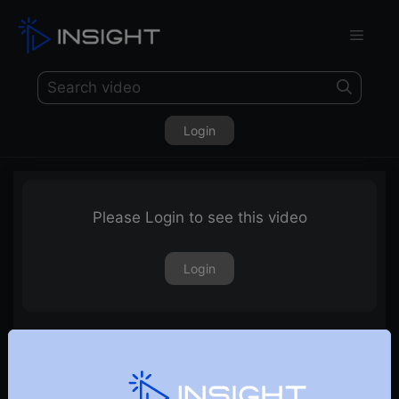
Login
Please Login to see this video
Login
DECMA 2022 – Haresh Nagpal