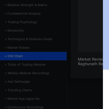
» Relative Strength & Matrix
» Fundamental Analysis
» Trading Psychology
» Momentify
» Techniques & Features Guide
» Market Rubaru
» Chit Chart
Market Review by
Raghunath Reddy
» Tricks of Trading Webinar
» Weekly Webinar Recordings
» Ask Definedge
» Trending Charts
» Market Kya Lagta Hai
» Conference Recordings