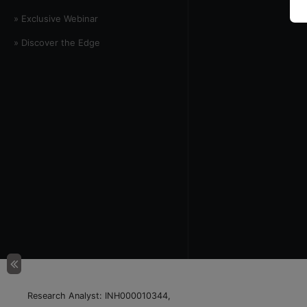
» Exclusive Webinar
» Discover the Edge
Research Analyst: INH000010344,