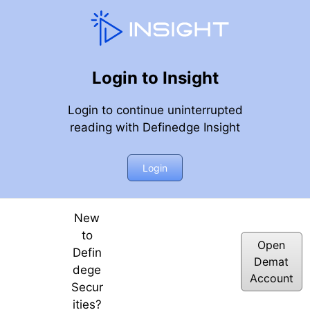
Login to Insight
Login to continue uninterrupted
reading with Definedge Insight
 AP & Tracking Implied Vol & Realized Vol (Historic Vol) b
Login
 | E25
New
to
Open
Defin
Demat
dege
Account
Secur
ities?