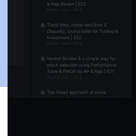
& Raju Ranjan | E23
Posted: July 7, 2022
Trend lines, Home-tent lines &
Disparity. Useful tools for Trading &
Investment | E22
Posted: July 7, 2022
Market Review & a simple way for
stock selection using Performance
Table & PMOX by AP & Raju | E21
y
Posted: July 7, 2022
Top-Down approach of stock
selection & an interesting observation
for larger degree pattern | E20
Posted: July 7, 2022
Market Overview & Breadth by B.
Krishnakumar & Breakouts on Renko