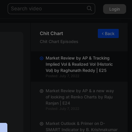
Login
Chit Chart
Back
Chit Chart Episodes
Market Review by AP & Tracking
Implied Vol & Realized Vol (Historic
Vol) by Raghunath Reddy | E25
Posted: July 7, 2022
Market Review by AP & a new way
of looking at Renko Charts by Raju
Ranjan | E24
Posted: July 7, 2022
Market Outlook & Primer on D-
SMART Indicator by B. Krishnakumar