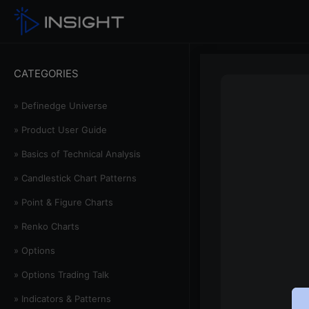
CATEGORIES
» Definedge Universe
» Product User Guide
» Basics of Technical Analysis
» Candlestick Chart Patterns
» Point & Figure Charts
» Renko Charts
» Options
» Options Trading Talk
» Indicators & Patterns