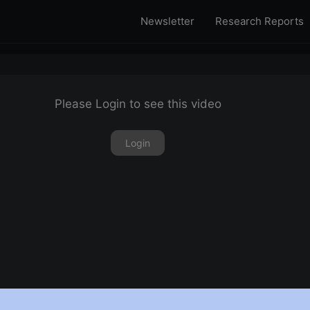
Newsletter
Research Reports
Please Login to see this video
Login