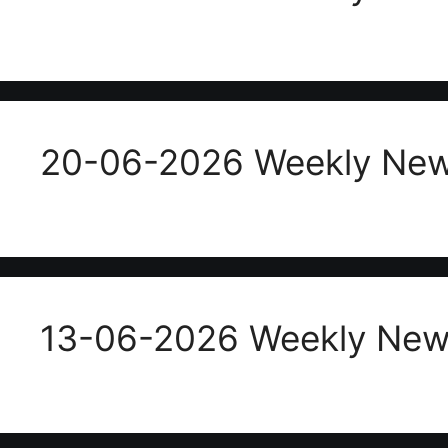
20-06-2026 Weekly New
13-06-2026 Weekly News