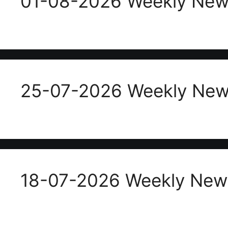
01-08-2026 Weekly News
25-07-2026 Weekly News
18-07-2026 Weekly News