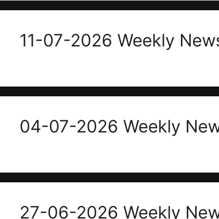
11-07-2026 Weekly News
04-07-2026 Weekly News
27-06-2026 Weekly News