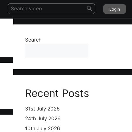
Login
Search
Search
Recent Posts
31st July 2026
24th July 2026
10th July 2026