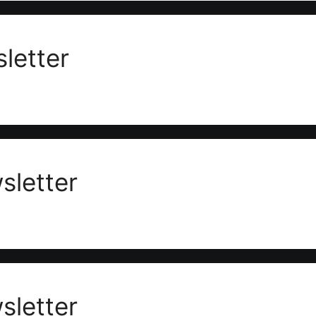
letter
letter
letter