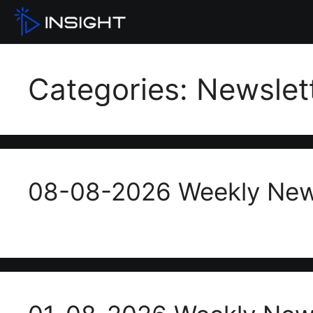
Categories:
Newslet
08-08-2026 Weekly New