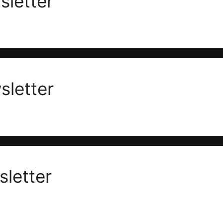
letter
letter
letter