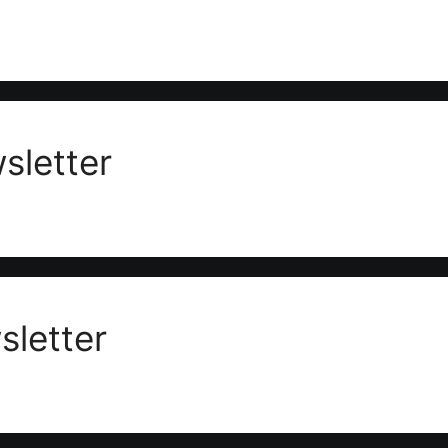
sletter
letter