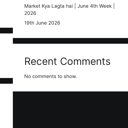
Market Kya Lagta hai | June 4th Week |
2026
19th June 2026
Recent Comments
No comments to show.