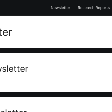
Newsletter
Research Reports
ter
sletter