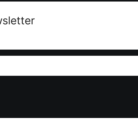
sletter