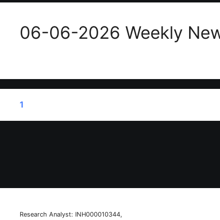
06-06-2026 Weekly New
1
2
…
34
Next
→
Research Analyst: INH000010344,